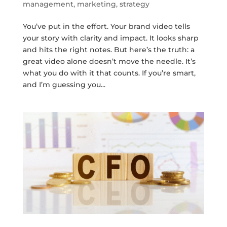
management
,
marketing
,
strategy
You’ve put in the effort. Your brand video tells
your story with clarity and impact. It looks sharp
and hits the right notes. But here’s the truth: a
great video alone doesn’t move the needle. It’s
what you do with it that counts. If you’re smart,
and I’m guessing you...