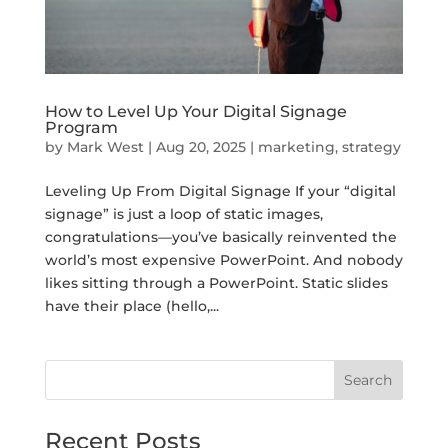
How to Level Up Your Digital Signage
Program
by
Mark West
|
Aug 20, 2025
|
marketing
,
strategy
Leveling Up From Digital Signage If your “digital
signage” is just a loop of static images,
congratulations—you’ve basically reinvented the
world’s most expensive PowerPoint. And nobody
likes sitting through a PowerPoint. Static slides
have their place (hello,...
Search
Recent Posts