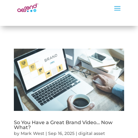
So You Have a Great Brand Video… Now
What?
by
Mark West
|
Sep 16, 2025
|
digital asset