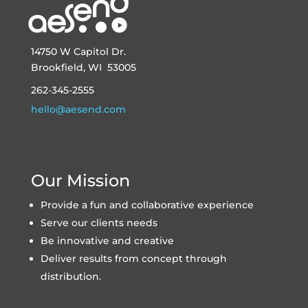
14750 W Capitol Dr.
Brookfield, WI 53005
262-345-2555
hello@aesend.com
Our Mission
Provide a fun and collaborative experience
Serve our clients needs
Be innovative and creative
Deliver results from concept through
distribution.