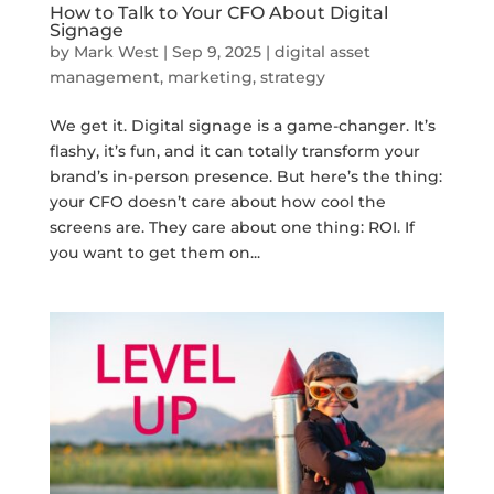
How to Talk to Your CFO About Digital
Signage
by
Mark West
|
Sep 9, 2025
|
digital asset
management
,
marketing
,
strategy
We get it. Digital signage is a game-changer. It’s
flashy, it’s fun, and it can totally transform your
brand’s in-person presence. But here’s the thing:
your CFO doesn’t care about how cool the
screens are. They care about one thing: ROI. If
you want to get them on...