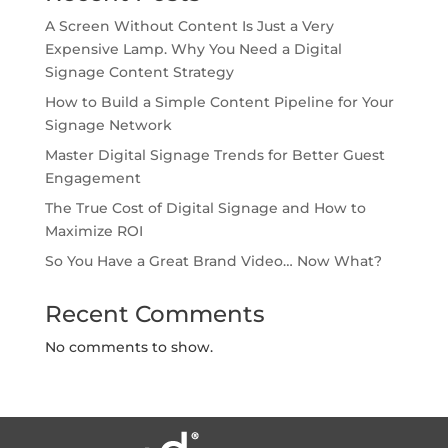
A Screen Without Content Is Just a Very
Expensive Lamp. Why You Need a Digital
Signage Content Strategy
How to Build a Simple Content Pipeline for Your
Signage Network
Master Digital Signage Trends for Better Guest
Engagement
The True Cost of Digital Signage and How to
Maximize ROI
So You Have a Great Brand Video… Now What?
Recent Comments
No comments to show.