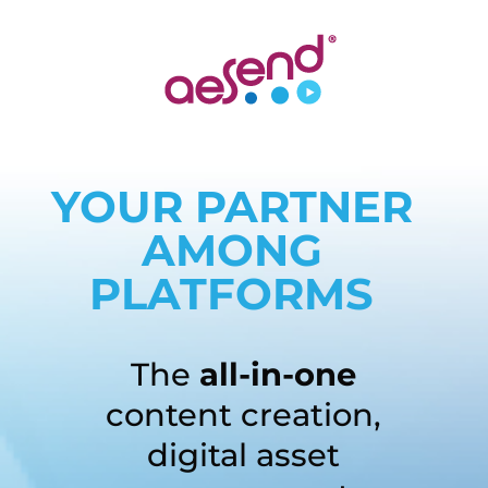
YOUR PARTNER
AMONG
PLATFORMS
The
all-in-one
content creation,
digital asset