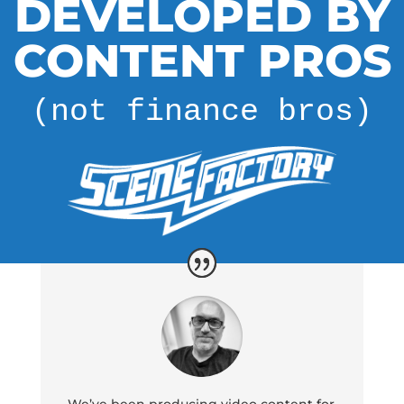
DEVELOPED BY
CONTENT PROS
(not finance bros)