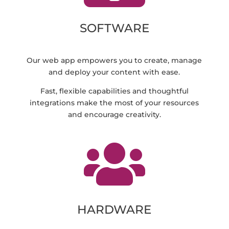
SOFTWARE
Our web app empowers you to create, manage
and deploy your content with ease.
Fast, flexible capabilities and thoughtful
integrations make the most of your resources
and encourage creativity.

HARDWARE