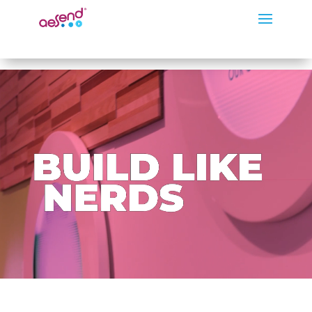
Video
Player