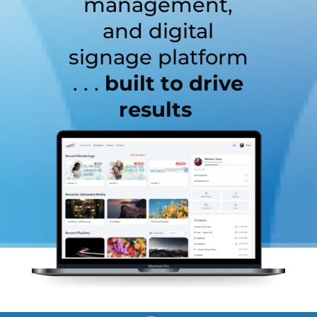
management,
and digital
signage platform
. . .
built to drive
results