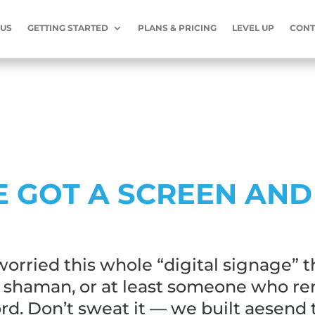
 US
GETTING STARTED
PLANS & PRICING
LEVEL UP
CONT
E GOT A SCREEN AND
orried this whole “digital signage” t
a shaman, or at least someone who r
d. Don’t sweat it — we built aesend 