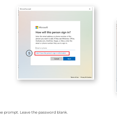
the prompt. Leave the password blank.