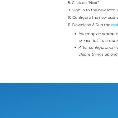
8. Click on “Next”
9. Sign in to the new accou
10 Configure the new user s
11. Download & Run the
com
You may be prompte
credentials to ensur
After configuration i
cleans things up and 