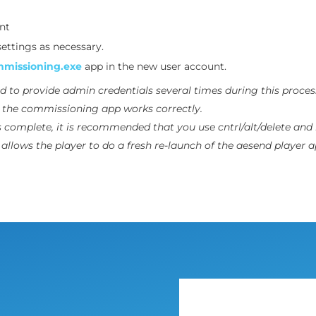
nt
ettings as necessary.
missioning.exe
app in the new user account.
d to provide
admin
credentials several times during this proces
e the commissioning app works correctly.
s complete, it is recommended that you use cntrl/alt/delete and 
allows the player to do a fresh re-launch of the aesend player a