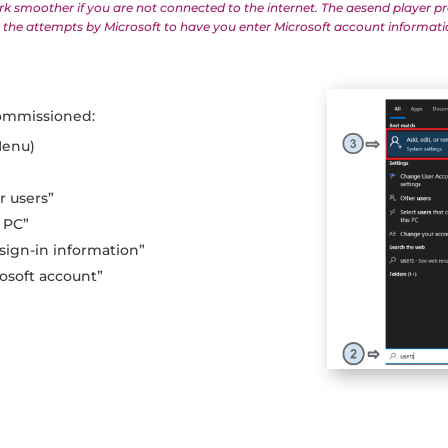
rk smoother if you are not connected to the internet. The aesend player pr
mit the attempts by Microsoft to have you enter Microsoft account informati
ommissioned:
Menu)
r
r users”
 PC”
 sign-in information”
rosoft account”