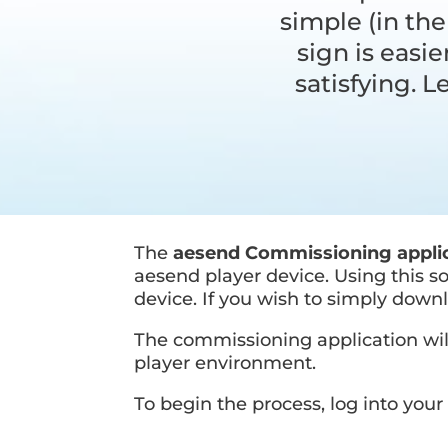
simple (in the
sign is easi
satisfying. 
The
aesend Commissioning appli
aesend player device. Using this 
device. If you wish to simply downl
The commissioning application will
player environment.
To begin the process, log into yo