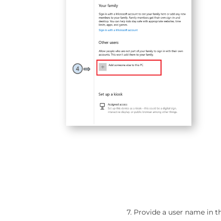
7. Provide a user name in 