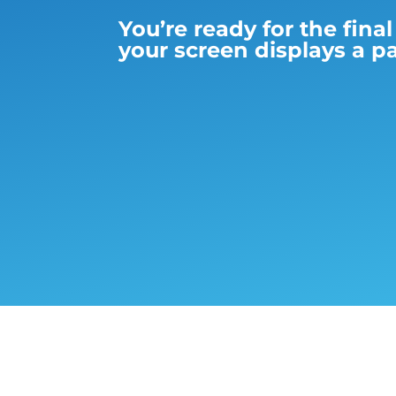
You’re ready for the fina
your screen displays a pa