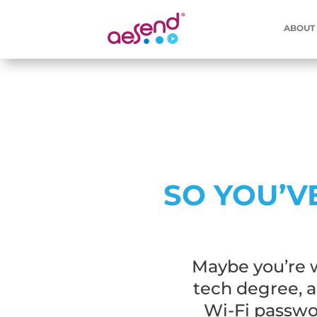
ABOUT
SO YOU’V
Maybe you’re w
tech degree, 
Wi-Fi passwor