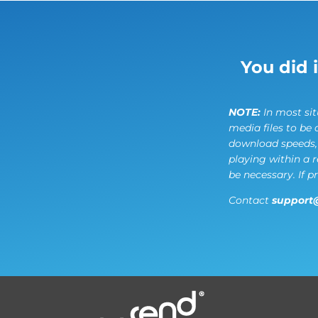
You did 
NOTE:
In most situ
media files to be 
download speeds, f
playing within a 
be necessary. If p
Contact
support