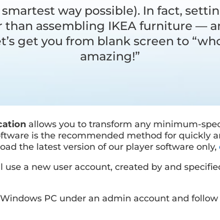
 smartest way possible). In fact, settin
er than assembling IKEA furniture —
Let’s get you from blank screen to “who
amazing!”
cation
allows you to transform any minimum-spe
software is the recommended method for quickly a
oad the latest version of our player software only,
 use a new user account, created by and specifie
ur Windows PC under an admin account and follow 