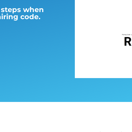
l steps when
iring code.