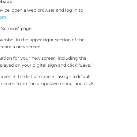
ebapp:
evice, open a web browser and log in to
com
 “Screens” page.
 symbol in the upper right section of the
create a new screen.
mation for your new screen, including the
played on your digital sign and click “Save.”
reen in the list of screens, assign a default
ew screen from the dropdown menu, and click