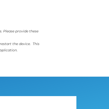
s. Please provide these
restart the device. This
pplication.