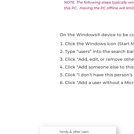
NOTE: The following steps typically wo
this PC. Having the PC offline will li
On the Windows® device to be c
Click the Windows Icon (Start 
Type “users” into the search ba
Click “Add, edit, or remove othe
Click “Add someone else to this
Click “I don’t have this person’s
Click “Add a user without a Mic