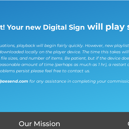
will play 
it! Your new Digital Sign
ations, playback will begin fairly quickly. However, new playlist
downloaded locally on the player device. The time this takes wil
ile sizes, and number of items. Be patient, but if the device do
reasonable amount of time (perhaps as much as 1 hr), a restart 
roblems persist please feel free to contact us.
@aesend.com
for any assistance in completing your commissio
Our Mission