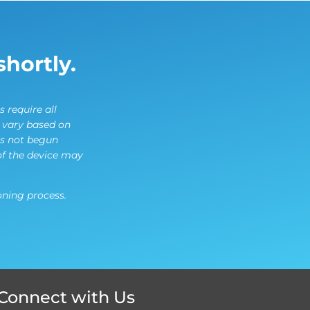
shortly.
s require all
l vary based on
es not begun
of the device may
ning process.
Connect with Us