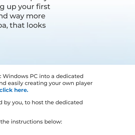
g up your first
 and way more
a, that looks
c Windows PC into a dedicated
nd easily creating your own player
click here.
d by you, to host the dedicated
the instructions below: