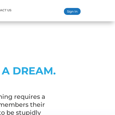
ACT US
Sign In
 A DREAM.
hing requires a
emembers their
to be stupidly