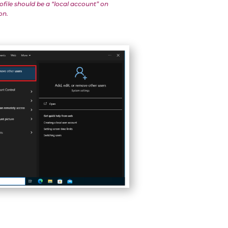
ofile should be a “local account” on
on.