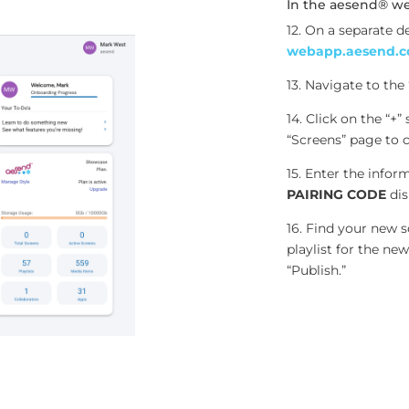
In the aesend® w
12. On a separate d
webapp.aesend.
13. Navigate to the
14. Click on the “+”
“Screens” page to 
15. Enter the infor
PAIRING CODE
dis
16. Find your new sc
playlist for the n
“Publish.”