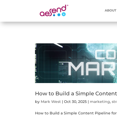
ABOUT
How to Build a Simple Content
by
Mark West
|
Oct 30, 2025
|
marketing
,
st
How to Build a Simple Content Pipeline fo