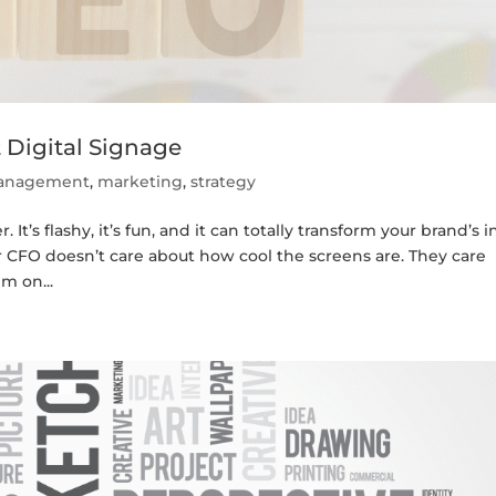
 Digital Signage
 management
,
marketing
,
strategy
It’s flashy, it’s fun, and it can totally transform your brand’s i
r CFO doesn’t care about how cool the screens are. They care
m on...