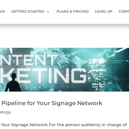
 US
GETTING STARTED
PLANS & PRICING
LEVEL UP
CONT
 Pipeline for Your Signage Network
rategy
r Your Signage Network For the person suddenly in charge of