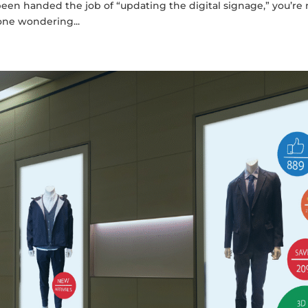
been handed the job of “updating the digital signage,” you’re 
one wondering...