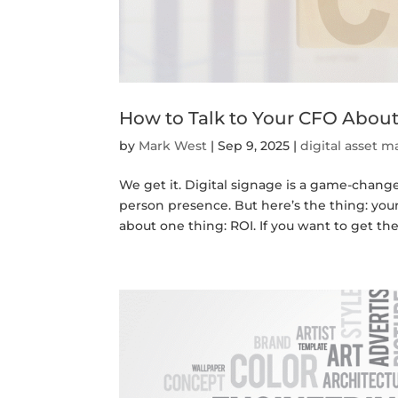
How to Talk to Your CFO About
by
Mark West
|
Sep 9, 2025
|
digital asset
We get it. Digital signage is a game-changer. 
person presence. But here’s the thing: you
about one thing: ROI. If you want to get the