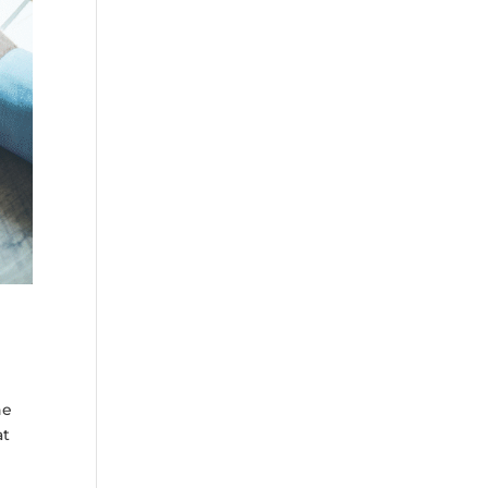
he
at