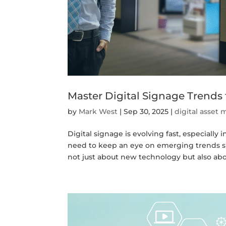
Master Digital Signage Trends
by
Mark West
|
Sep 30, 2025
|
digital asse
Digital signage is evolving fast, especially 
need to keep an eye on emerging trends 
not just about new technology but also abou