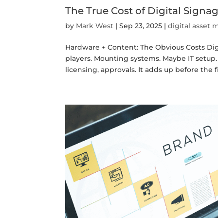
The True Cost of Digital Sign
by
Mark West
|
Sep 23, 2025
|
digital asse
Hardware + Content: The Obvious Costs Digi
players. Mounting systems. Maybe IT setup. 
licensing, approvals. It adds up before the fir