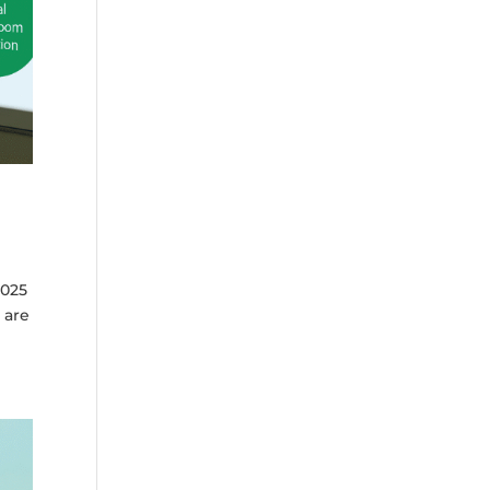
2025
 are