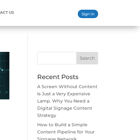
ACT US
Sign In
Search
Recent Posts
A Screen Without Content
Is Just a Very Expensive
Lamp. Why You Need a
Digital Signage Content
Strategy
How to Build a Simple
Content Pipeline for Your
Signage Network