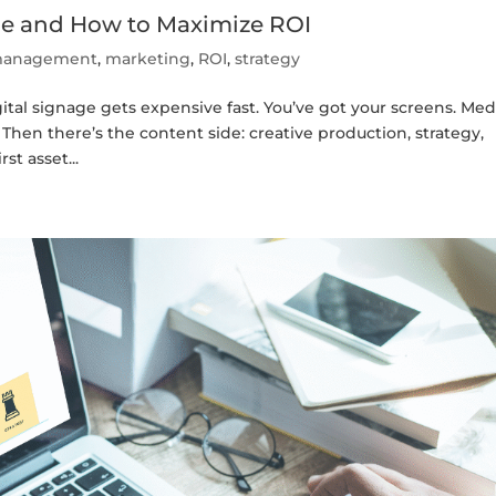
age and How to Maximize ROI
t management
,
marketing
,
ROI
,
strategy
tal signage gets expensive fast. You’ve got your screens. Med
Then there’s the content side: creative production, strategy,
st asset...