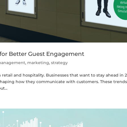
 for Better Guest Engagement
t management
,
marketing
,
strategy
in retail and hospitality. Businesses that want to stay ahead in 
shaping how they communicate with customers. These trends
t...