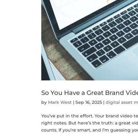
So You Have a Great Brand V
by
Mark West
|
Sep 16, 2025
|
digital asset
You’ve put in the effort. Your brand video te
right notes. But here’s the truth: a great v
counts. If you’re smart, and I’m guessing you