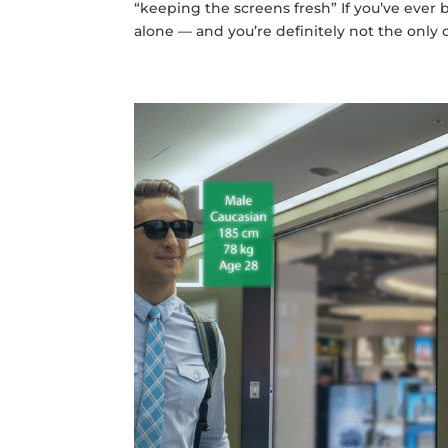
“keeping the screens fresh” If you’ve ever 
alone — and you’re definitely not the only 