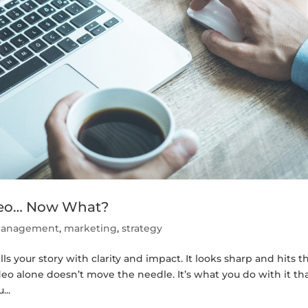
ideo… Now What?
 management
,
marketing
,
strategy
lls your story with clarity and impact. It looks sharp and hits t
ideo alone doesn’t move the needle. It’s what you do with it th
...