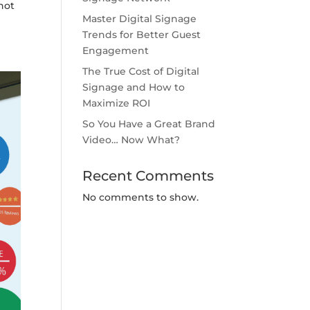
not
Master Digital Signage
Trends for Better Guest
Engagement
The True Cost of Digital
Signage and How to
Maximize ROI
So You Have a Great Brand
Video… Now What?
Recent Comments
No comments to show.