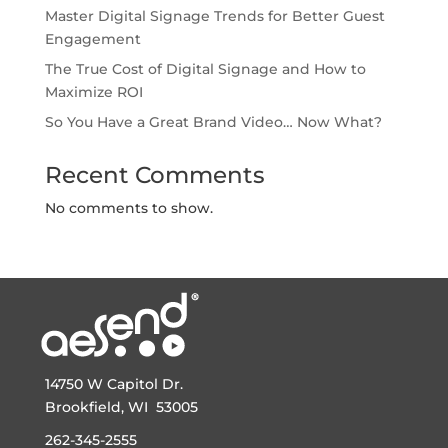
Master Digital Signage Trends for Better Guest
Engagement
The True Cost of Digital Signage and How to
Maximize ROI
So You Have a Great Brand Video… Now What?
Recent Comments
No comments to show.
14750 W Capitol Dr.
Brookfield, WI 53005
262-345-2555