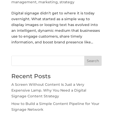
management
,
marketing
,
strategy
Digital signage didn’t get to where it is today
overnight. What started as a simple way to
display images or looping text has evolved into
an intelligent, dynamic medium that businesses
use to engage customers, share timely
information, and boost brand presence like...
Search
Recent Posts
A Screen Without Content Is Just a Very
Expensive Lamp. Why You Need a Digital
Signage Content Strategy
How to Build a Simple Content Pipeline for Your
Signage Network