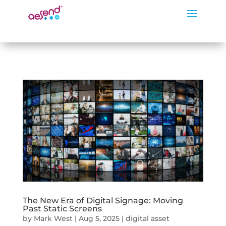
The New Era of Digital Signage: Moving
Past Static Screens
by
Mark West
|
Aug 5, 2025
|
digital asset