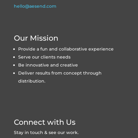
hello@aesend.com
Our Mission
Provide a fun and collaborative experience
Serve our clients needs
Be innovative and creative
Deliver results from concept through
distribution.
Connect with Us
Stay in touch & see our work.