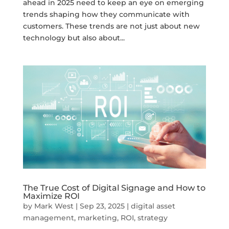
ahead in 2025 need to keep an eye on emerging
trends shaping how they communicate with
customers. These trends are not just about new
technology but also about...
The True Cost of Digital Signage and How to
Maximize ROI
by
Mark West
|
Sep 23, 2025
|
digital asset
management
,
marketing
,
ROI
,
strategy