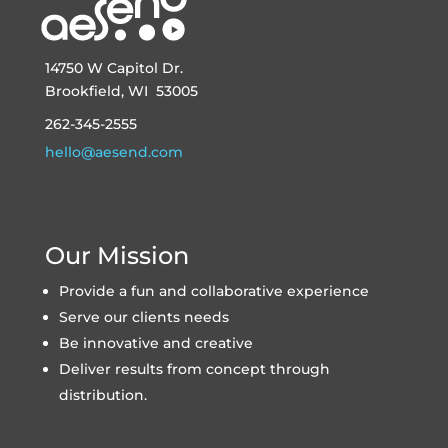
14750 W Capitol Dr.
Brookfield, WI 53005
262-345-2555
hello@aesend.com
Our Mission
Provide a fun and collaborative experience
Serve our clients needs
Be innovative and creative
Deliver results from concept through
distribution.