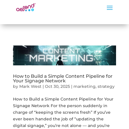
How to Build a Simple Content Pipeline for
Your Signage Network
by
Mark West
|
Oct 30, 2025
|
marketing
,
strategy
How to Build a Simple Content Pipeline for Your
Signage Network For the person suddenly in
charge of “keeping the screens fresh” If you’ve
ever been handed the job of “updating the
digital signage,” you’re not alone — and you’re