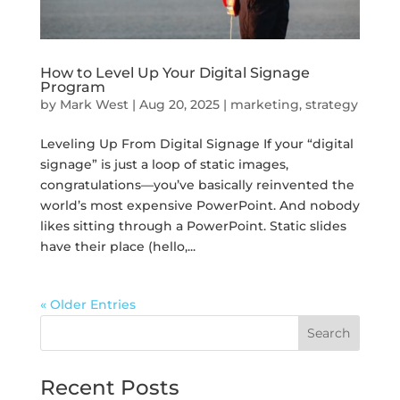
How to Level Up Your Digital Signage
Program
by
Mark West
|
Aug 20, 2025
|
marketing
,
strategy
Leveling Up From Digital Signage If your “digital
signage” is just a loop of static images,
congratulations—you’ve basically reinvented the
world’s most expensive PowerPoint. And nobody
likes sitting through a PowerPoint. Static slides
have their place (hello,...
« Older Entries
Search
Recent Posts