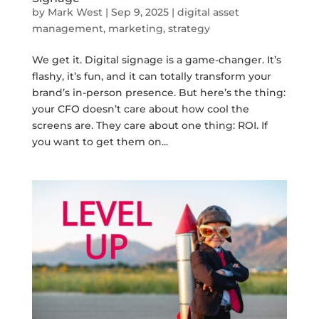
by
Mark West
|
Sep 9, 2025
|
digital asset
management
,
marketing
,
strategy
We get it. Digital signage is a game-changer. It’s
flashy, it’s fun, and it can totally transform your
brand’s in-person presence. But here’s the thing:
your CFO doesn’t care about how cool the
screens are. They care about one thing: ROI. If
you want to get them on...