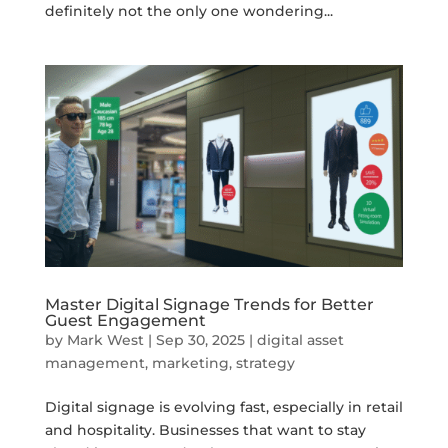
definitely not the only one wondering...
Master Digital Signage Trends for Better
Guest Engagement
by
Mark West
|
Sep 30, 2025
|
digital asset
management
,
marketing
,
strategy
Digital signage is evolving fast, especially in retail
and hospitality. Businesses that want to stay