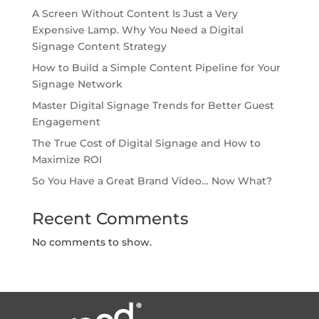
A Screen Without Content Is Just a Very
Expensive Lamp. Why You Need a Digital
Signage Content Strategy
How to Build a Simple Content Pipeline for Your
Signage Network
Master Digital Signage Trends for Better Guest
Engagement
The True Cost of Digital Signage and How to
Maximize ROI
So You Have a Great Brand Video… Now What?
Recent Comments
No comments to show.