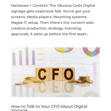
Hardware + Content: The Obvious Costs Digital
signage gets expensive fast. You’ve got your
screens. Media players. Mounting systems.
Maybe IT setup. Then there’s the content side:
creative production, strategy, licensing,
approvals. It adds up before the first asset...
How to Talk to Your CFO About Digital
Signage